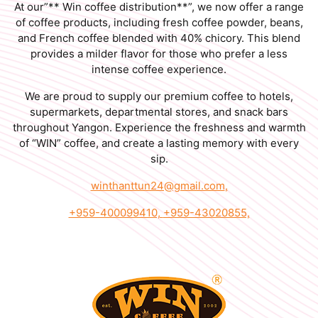
At our”** Win coffee distribution**”, we now offer a range
of coffee products, including fresh coffee powder, beans,
and French coffee blended with 40% chicory. This blend
provides a milder flavor for those who prefer a less
intense coffee experience.
We are proud to supply our premium coffee to hotels,
supermarkets, departmental stores, and snack bars
throughout Yangon. Experience the freshness and warmth
of “WIN” coffee, and create a lasting memory with every
sip.
winthanttun24@gmail.com
,
+959-400099410,
+959-43020855,