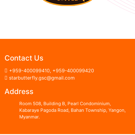
Contact Us
+959-400099410
,
+959-400099420
starbutterfly.gsc@gmail.com
Address
Room 508, Building B, Pearl Condominium,
Kabaraye Pagoda Road, Bahan Township, Yangon,
Myanmar.