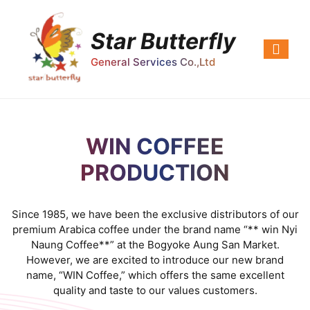
Star Butterfly
General Services Co.,Ltd
WIN COFFEE
PRODUCTION
Since 1985, we have been the exclusive distributors of our
premium Arabica coffee under the brand name “** win Nyi
Naung Coffee**” at the Bogyoke Aung San Market.
However, we are excited to introduce our new brand
name, “WIN Coffee,” which offers the same excellent
quality and taste to our values customers.